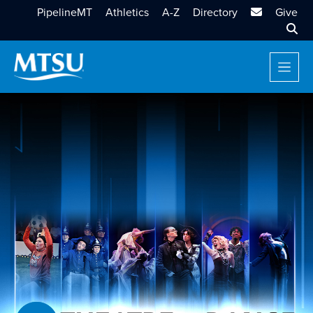
MTSU Email
PipelineMT
Athletics
A-Z
Directory
Give
Sear