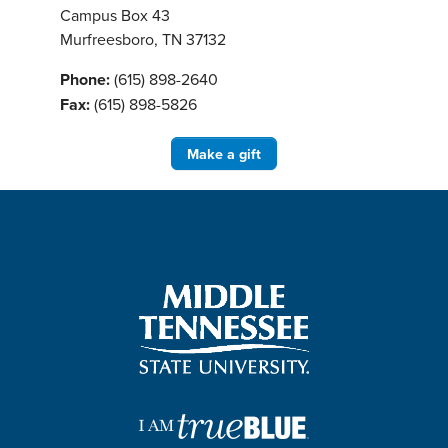
Campus Box 43
Murfreesboro, TN 37132
Phone:
(615) 898-2640
Fax:
(615) 898-5826
Make a gift