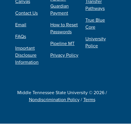
Canvas
Transfer
Guardian
Pathways
Contact Us
Payment
True Blue
Email
How to Reset
Core
Passwords
FAQs
University
Pipeline MT
Police
Important
Disclosure
Privacy Policy
Information
Middle Tennessee State University © 2026 /
Nondiscrimination Policy
/
Terms