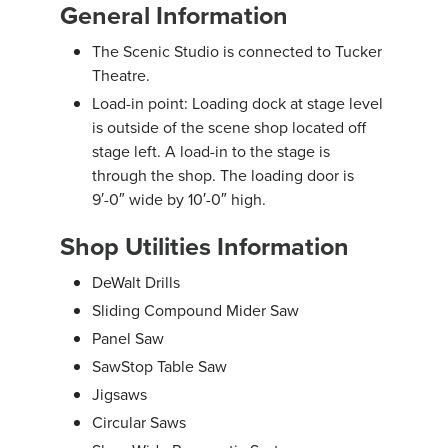
General Information
The Scenic Studio is connected to Tucker
Theatre.
Load-in point: Loading dock at stage level
is outside of the scene shop located off
stage left. A load-in to the stage is
through the shop. The loading door is
9′-0″ wide by 10′-0″ high.
Shop Utilities Information
DeWalt Drills
Sliding Compound Mider Saw
Panel Saw
SawStop Table Saw
Jigsaws
Circular Saws