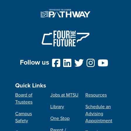
Follow us
Quick Links
Board of
Jobs at MTSU
Resources
Trustees
Library
Schedule an
Campus
Advising
One Stop
Safety
Appointment
Parent /