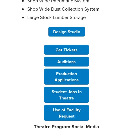
Shop Wide Pneumatic System
Shop Wide Dust Collection System
Large Stock Lumber Storage
Design Studio
Get Tickets
Auditions
Production
Applications
Student Jobs in
Theatre
Use of Facility
Request
Theatre Program Social Media