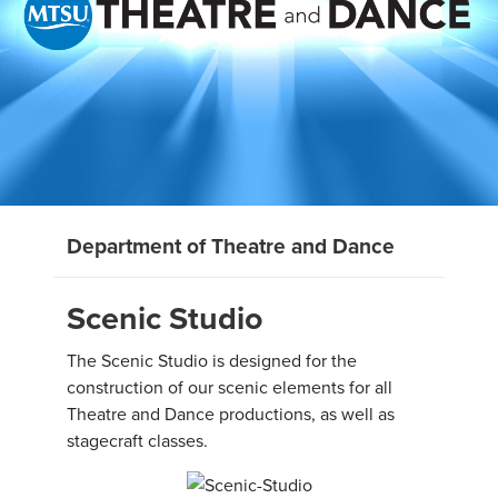
Department of Theatre and Dance
Scenic Studio
The Scenic Studio is designed for the
construction of our scenic elements for all
Theatre and Dance productions, as well as
stagecraft classes.