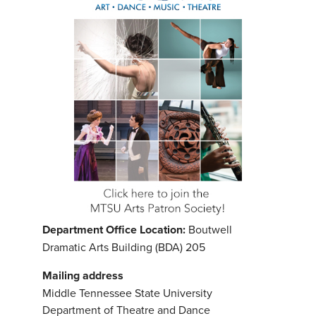
Department Office Location:
Boutwell
Dramatic Arts Building (BDA) 205
Mailing address
Middle Tennessee State University
Department of Theatre and Dance