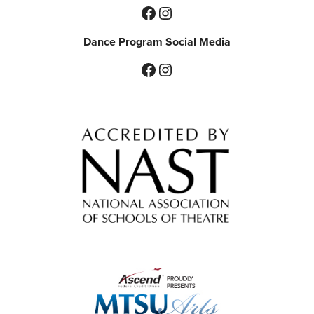
Facebook
Instagram
Dance Program Social Media
Facebook
Instagram